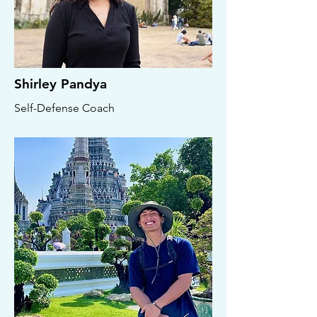
Shirley Pandya
Self-Defense Coach