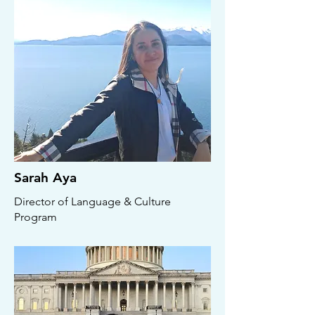
Sarah Aya
Director of Language & Culture
Program