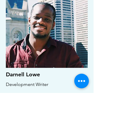
Darnell Lowe
Development Writer