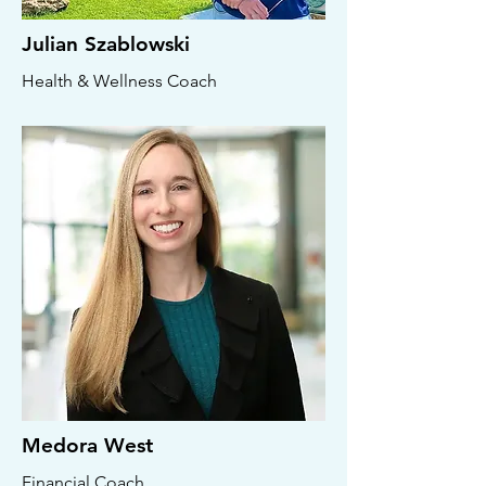
Julian Szablowski
Health & Wellness Coach
Medora West
Financial Coach