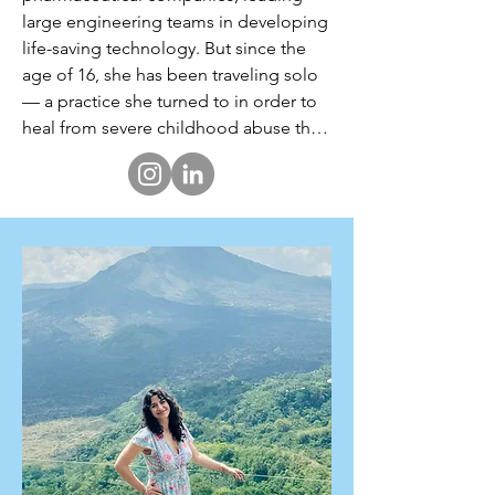
large engineering teams in developing 
life-saving technology. But since the 
age of 16, she has been traveling solo 
— a practice she turned to in order to 
heal from severe childhood abuse that 
resulted in complex-PTSD and a 
crippled sense of self-worth.

Through nearly 20 years of solo 
backpacking across 80+ countries, she 
discovered the healing power of 
traveling alone — facing her fears, 
conquering her self-limiting beliefs, 
and witnessing the full diversity of the 
human experience. She unearthed her 
strength by navigating life's many 
unknowns and deeply connecting with 
people from all walks of life. Along the 