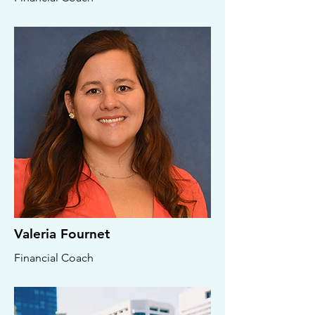
Valeria Fournet
Financial Coach