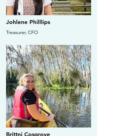
Johlene Philllips
Treasurer, CFO
Brittni Cosgrove