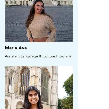
Maria Aya
Assistant Language & Culture Program