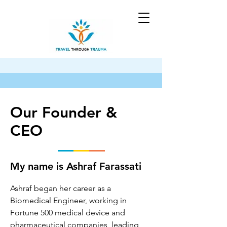
Our Founder &
CEO
My name is Ashraf Farassati
Ashraf began her career as a 
Biomedical Engineer, working in 
Fortune 500 medical device and 
pharmaceutical companies, leading 