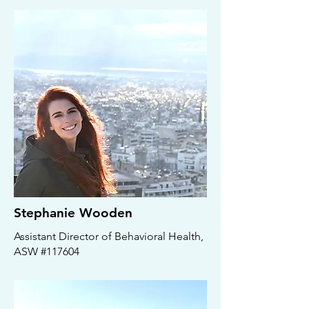
Stephanie Wooden
Assistant Director of Behavioral Health,
ASW #117604