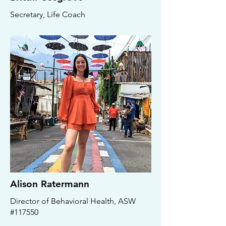
Secretary, Life Coach
Alison Ratermann
Director of Behavioral Health, ASW
#117550