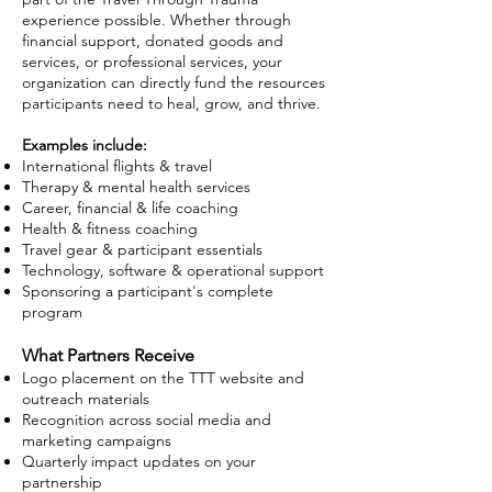
experience possible. Whether through
financial support, donated goods and
services, or professional services, your
organization can directly fund the resources
participants need to heal, grow, and thrive.
Examples include:
International flights & travel
Therapy & mental health services
Career, financial & life coaching
Health & fitness coaching
Travel gear & participant essentials
Technology, software & operational support
Sponsoring a participant's complete
program
What Partners Receive
Logo placement on the TTT website and
outreach materials
Recognition across social media and
marketing campaigns
Quarterly impact updates on your
partnership