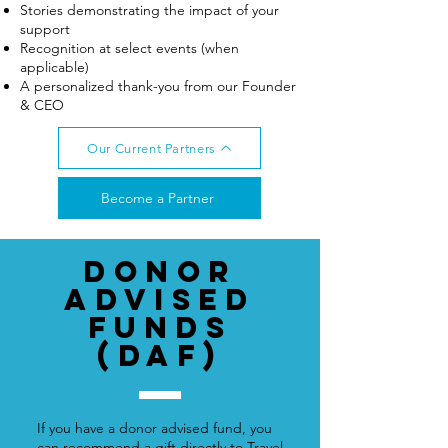
Stories demonstrating the impact of your
support
Recognition at select events (when
applicable)
A personalized thank-you from our Founder
& CEO
Our Current Partners
Become a Partner
Donor
advised
funds
(DAF)
If you have a donor advised fund, you
can recommend a gift directly to Travel