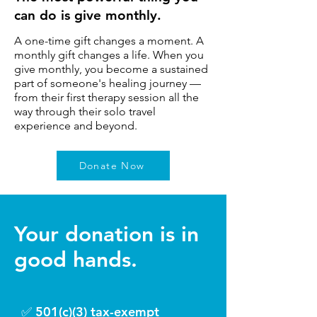
can do is give monthly.
A one-time gift changes a moment. A
monthly gift changes a life. When you
give monthly, you become a sustained
part of someone's healing journey —
from their first therapy session all the
way through their solo travel
experience and beyond.
Donate Now
Your donation is in
good hands.
​✅ 501(c)(3) tax-exempt