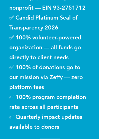
nonprofit — EIN
93-2751712
✅ Candid Platinum Seal of
Transparency 2026
✅ 100% volunteer-powered
organization — all funds go
directly to client needs
✅ 100% of donations go to
our mission via Zeffy — zero
platform fees
✅ 100% program completion
rate across all participants
✅ Quarterly impact updates
available to donors