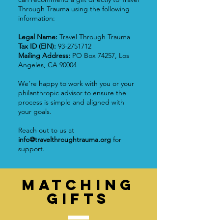
Through Trauma using the following
information:
Legal Name:
Travel Through Trauma
Tax ID (EIN):
93-2751712
Mailing Address:
PO Box 74257, Los
Angeles, CA 90004
We’re happy to work with you or your
philanthropic advisor to ensure the
process is simple and aligned with
your goals.
Reach out to us at
info@travelthroughtrauma.org
for
support.
Matching
GIFTS