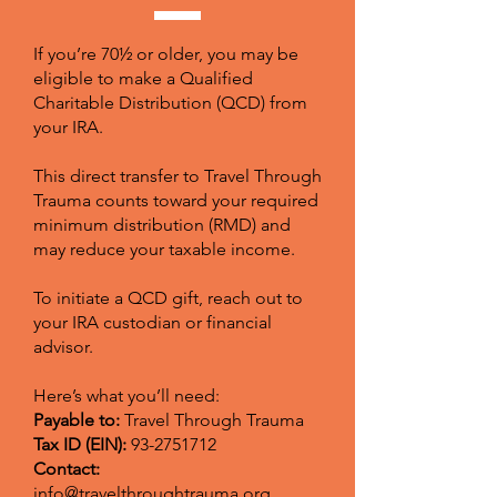
If you’re 70½ or older, you may be
eligible to make a Qualified
Charitable Distribution (QCD) from
your IRA.
This direct transfer to Travel Through
Trauma counts toward your required
minimum distribution (RMD) and
may reduce your taxable income.
To initiate a QCD gift, reach out to
your IRA custodian or financial
advisor.
Here’s what you’ll need:
Payable to:
Travel Through Trauma
Tax ID (EIN):
93-2751712
Contact:
info@travelthroughtrauma.org