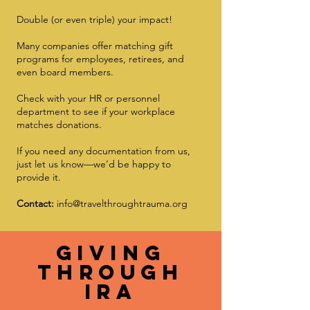
Double (or even triple) your impact!
Many companies offer matching gift
programs for employees, retirees, and
even board members.
Check with your HR or personnel
department to see if your workplace
matches donations.
If you need any documentation from us,
just let us know—we’d be happy to
provide it.
Contact:
info@travelthroughtrauma.org
gIVING
THROUGH
ira