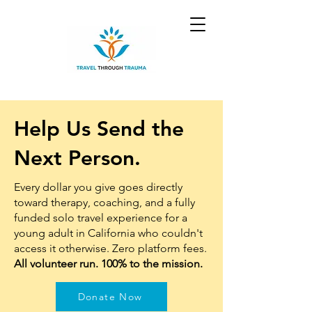
Help Us Send the
Next Person.
Every dollar you give goes directly
toward therapy, coaching, and a fully
funded solo travel experience for a
young adult in California who couldn't
access it otherwise. Zero platform fees.
All volunteer run. 100% to the mission.
Donate Now