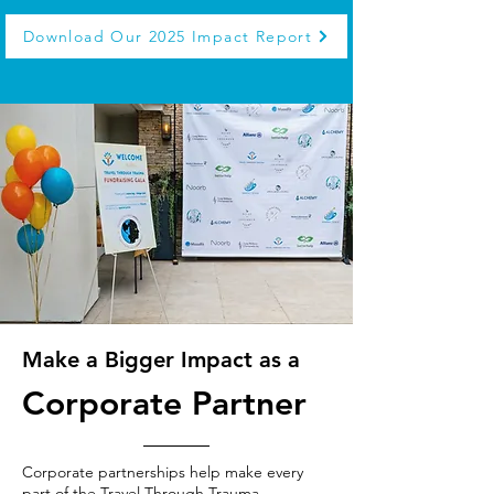
Download Our 2025 Impact Report
Make a Bigger Impact as a
Corporate Partner
Corporate partnerships help make every
part of the Travel Through Trauma