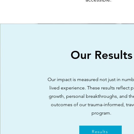
Our Results
Our impact is measured not just in numbe
lived experience. These results reflect p
growth, personal breakthroughs, and th
outcomes of our trauma-informed, tra
program.
Results