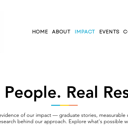
HOME
ABOUT
IMPACT
EVENTS
C
 People. Real Res
e evidence of our impact — graduate stories, measurable
esearch behind our approach. Explore what's possible 