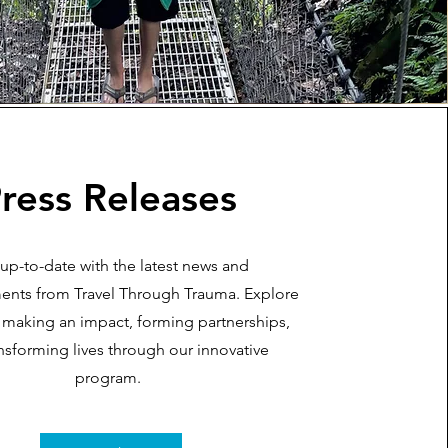
ress Releases
 up-to-date with the latest news and
nts from Travel Through Trauma. Explore
making an impact, forming partnerships,
nsforming lives through our innovative
program.