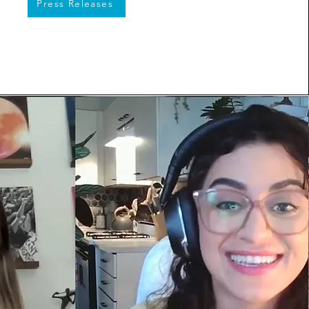
Press Releases