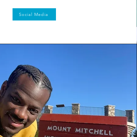
Social Media