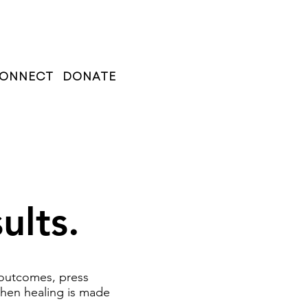
ONNECT
DONATE
ults.
 outcomes, press
when healing is made