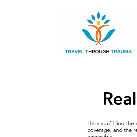
Real
Here you'll find th
coverage, and the r
accessible.