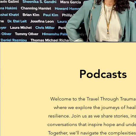
Podcasts
Welcome to the Travel Through Trauma
where we explore the journeys of hea
resilience. Join us as we share stories, in
conversations that inspire hope and und
Together, we’ll navigate the complexitie