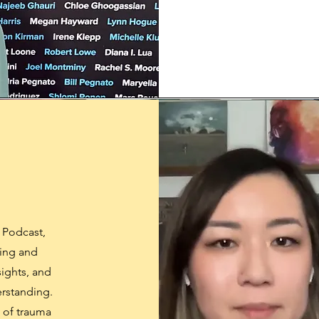
 Podcast,
ling and
sights, and
erstanding.
s of trauma