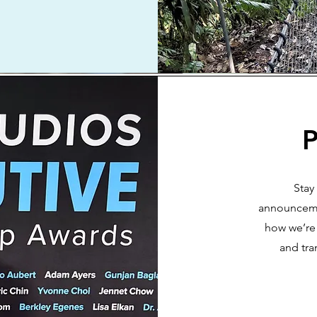
P
Stay
announceme
how we’re 
and tra