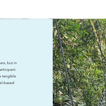
rs, but in
articipant
e tangible
vel-based