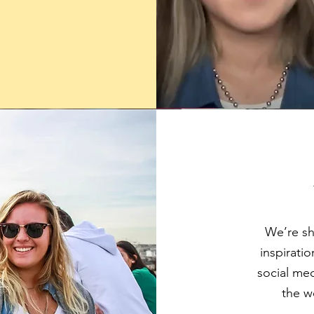
.
We’re sha
inspirati
social med
the w