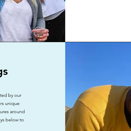
gs
ated by our
rs unique
tures around
eys below to