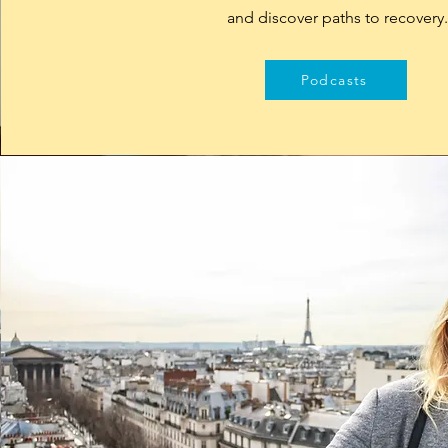
and discover paths to recovery
Podcasts