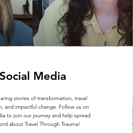
Social Media
ring stories of transformation, travel
on, and impactful change. Follow us on
ia to join our journey and help spread
ord about Travel Through Trauma!