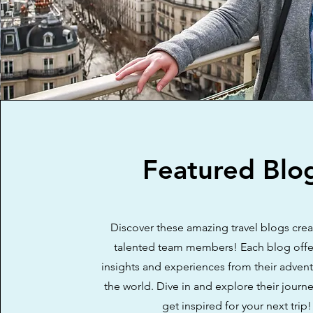
Featured Blo
Discover these amazing travel blogs cre
talented team members! Each blog offe
insights and experiences from their adven
the world. Dive in and explore their journ
get inspired for your next trip!