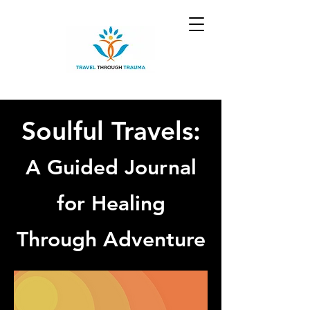
Soulful Travels:
A Guided Journal
for Healing
Through Adventure