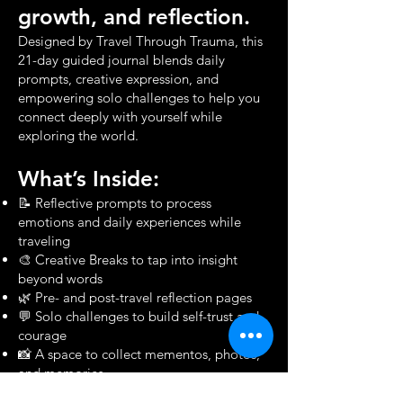
growth, and reflection.
Designed by Travel Through Trauma, this
21-day guided journal blends daily
prompts, creative expression, and
empowering solo challenges to help you
connect deeply with yourself while
exploring the world.
What’s Inside:
📝 Reflective prompts to process
emotions and daily experiences while
traveling
🎨 Creative Breaks to tap into insight
beyond words
🌿 Pre- and post-travel reflection pages
💬 Solo challenges to build self-trust and
courage
📸 A space to collect mementos, photos,
and memories