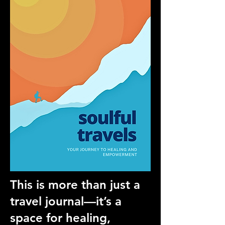
This is more than just a
travel journal—it’s a
space for healing,